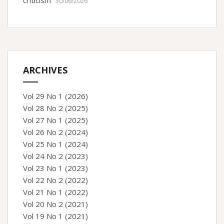
criticism”
30/06/2026
ARCHIVES
Vol 29 No 1 (2026)
Vol 28 No 2 (2025)
Vol 27 No 1 (2025)
Vol 26 No 2 (2024)
Vol 25 No 1 (2024)
Vol 24 No 2 (2023)
Vol 23 No 1 (2023)
Vol 22 No 2 (2022)
Vol 21 No 1 (2022)
Vol 20 No 2 (2021)
Vol 19 No 1 (2021)