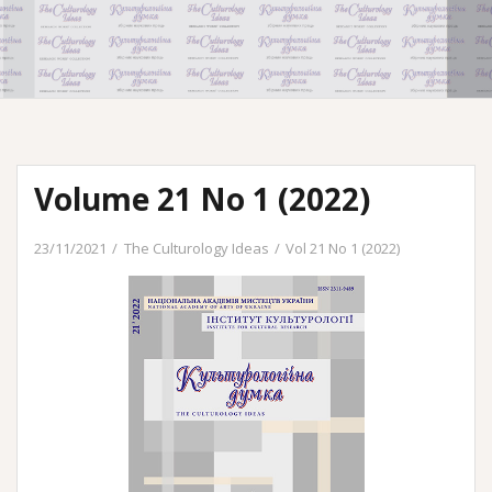
Volume 21 No 1 (2022)
23/11/2021
The Culturology Ideas
Vol 21 No 1 (2022)