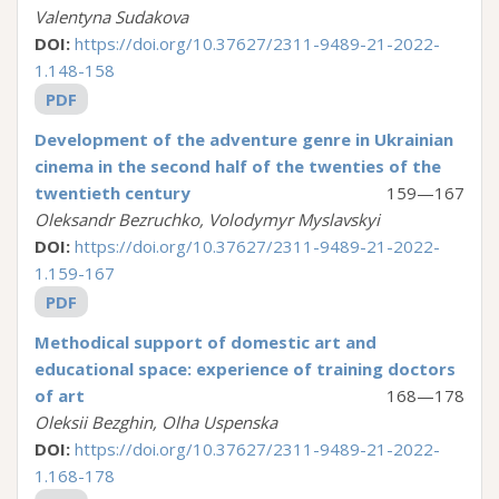
Valentyna Sudakova
DOI:
https://doi.org/10.37627/2311-9489-21-2022-
1.148-158
PDF
Development of the adventure genre in Ukrainian
cinema in the second half of the twenties of the
twentieth century
159—167
Oleksandr Bezruchko, Volodymyr Myslavskyi
DOI:
https://doi.org/10.37627/2311-9489-21-2022-
1.159-167
PDF
Methodical support of domestic art and
educational space: experience of training doctors
of art
168—178
Oleksii Bezghin, Olha Uspenska
DOI:
https://doi.org/10.37627/2311-9489-21-2022-
1.168-178