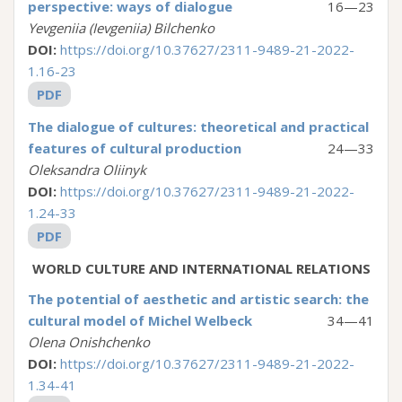
perspective: ways of dialogue
16—23
Yevgeniia (Ievgeniia) Bilchenko
DOI:
https://doi.org/10.37627/2311-9489-21-2022-
1.16-23
PDF
The dialogue of cultures: theoretical and practical
features of cultural production
24—33
Oleksandra Oliinyk
DOI:
https://doi.org/10.37627/2311-9489-21-2022-
1.24-33
PDF
WORLD CULTURE AND ІNTERNATIONAL RELATIONS
The potential of aesthetic and artistic search: the
cultural model of Michel Welbeck
34—41
Olena Onishchenko
DOI:
https://doi.org/10.37627/2311-9489-21-2022-
1.34-41