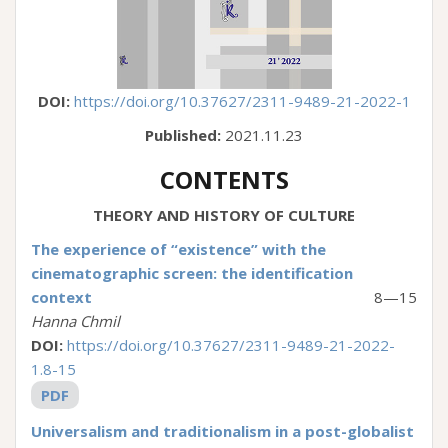
DOI:
https://doi.org/10.37627/2311-9489-21-2022-1
Published:
2021.11.23
CONTENTS
THEORY AND HISTORY OF CULTURE
The experience of “existence” with the
cinematographic screen: the identification
context
8—15
Hanna Chmil
DOI:
https://doi.org/10.37627/2311-9489-21-2022-
1.8-15
PDF
Universalism and traditionalism in a post-globalist