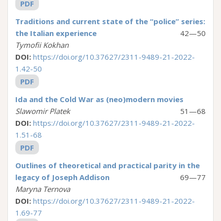
PDF
Traditions and current state of the “police” series:
the Italian experience
42—50
Tymofii Kokhan
DOI:
https://doi.org/10.37627/2311-9489-21-2022-
1.42-50
PDF
Ida and the Cold War as (neo)modern movies
Slawomir Platek
51—68
DOI:
https://doi.org/10.37627/2311-9489-21-2022-
1.51-68
PDF
Outlines of theoretical and practical parity in the
legacy of Joseph Addison
69—77
Maryna Ternova
DOI:
https://doi.org/10.37627/2311-9489-21-2022-
1.69-77