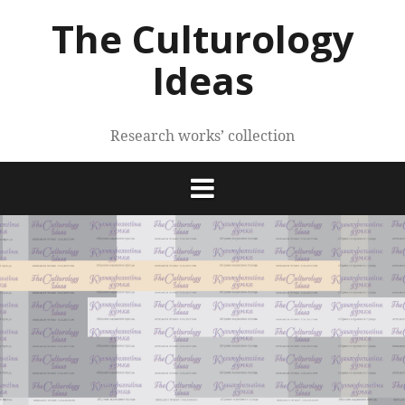
Skip
The Culturology
to
content
Ideas
Research works’ collection