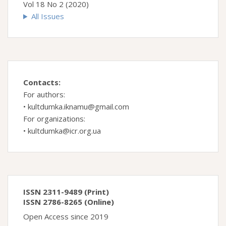
Vol 18 No 2 (2020)
All Issues
Contacts:
For authors:
•
kultdumka.iknamu@gmail.com
For organizations:
•
kultdumka@icr.org.ua
ISSN 2311-9489 (Print)
ISSN 2786-8265 (Online)
Open Access since 2019