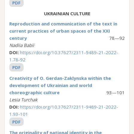
PDF
UKRAINIAN CULTURE
Reproduction and communication of the text in
current practices of urban spaces of the XXI
century
78—92
Nadiia Babii
DOI:
https://doi.org/10.37627/2311-9489-21-2022-
1.78-92
PDF
Creativity of O. Gerdan-Zaklynska within the
development of Ukrainian and world
choreographic culture
93—101
Lesia Turchak
DOI:
https://doi.org/10.37627/2311-9489-21-2022-
1.93-101
PDF
The originality of national identity in the