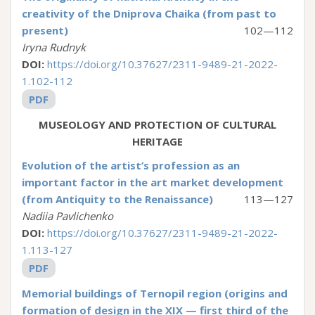
creativity of the Dniprova Chaika (from past to
present)
102—112
Iryna Rudnyk
DOI:
https://doi.org/10.37627/2311-9489-21-2022-
1.102-112
PDF
MUSEOLOGY AND PROTECTION OF CULTURAL
HERITAGE
Evolution of the artist’s profession as an
important factor in the art market development
(from Antiquity to the Renaissance)
113—127
Nadiia Pavlichenko
DOI:
https://doi.org/10.37627/2311-9489-21-2022-
1.113-127
PDF
Memorial buildings of Ternopil region (origins and
formation of design in the XIX — first third of the