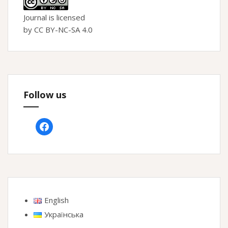
Journal is licensed
by CC BY-NC-SA 4.0
Follow us
facebook
English
Українська