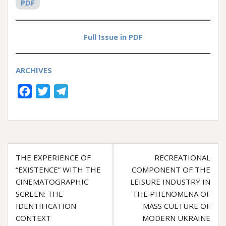
PDF
Full Issue in PDF
ARCHIVES
F
T
T
a
w
e
c
i
l
e
t
e
Post
b
t
g
THE EXPERIENCE OF
RECREATIONAL
o
e
r
navigation
“EXISTENCE” WITH THE
COMPONENT OF THE
o
r
a
CINEMATOGRAPHIC
LEISURE INDUSTRY IN
k
m
SCREEN: THE
THE PHENOMENA OF
IDENTIFICATION
MASS CULTURE OF
CONTEXT
MODERN UKRAINE