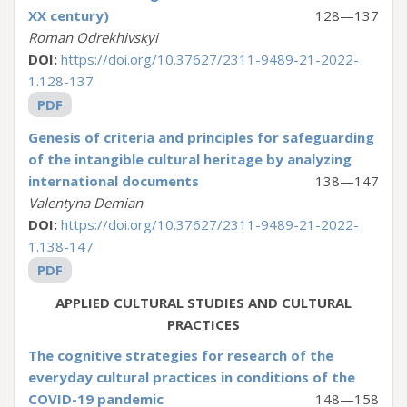
XX century)
128—137
Roman Odrekhivskyi
DOI:
https://doi.org/10.37627/2311-9489-21-2022-
1.128-137
PDF
Genesis of criteria and principles for safeguarding
of the intangible cultural heritage by analyzing
international documents
138—147
Valentyna Demian
DOI:
https://doi.org/10.37627/2311-9489-21-2022-
1.138-147
PDF
APPLIED CULTURAL STUDIES AND CULTURAL
PRACTICES
The cognitive strategies for research of the
everyday cultural practices in conditions of the
COVID-19 pandemic
148—158