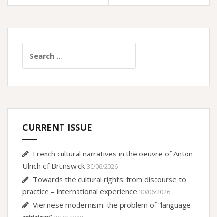
Search
for:
CURRENT ISSUE
French cultural narratives in the oeuvre of Anton
Ulrich of Brunswick
30/06/2026
Towards the cultural rights: from discourse to
practice – international experience
30/06/2026
Viennese modernism: the problem of “language