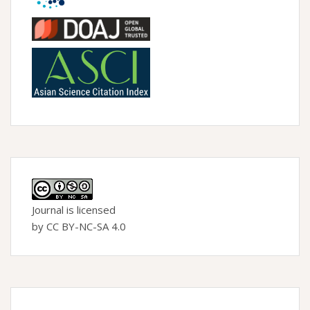
Journal is licensed
by CC BY-NC-SA 4.0