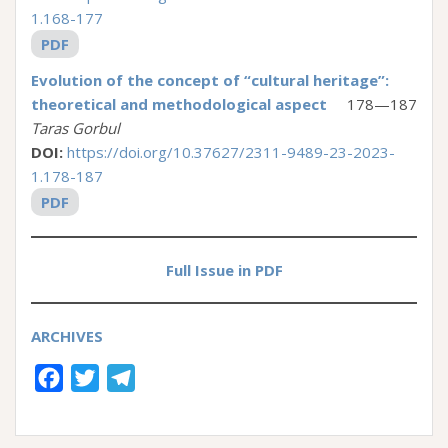
1.168-177
PDF
Evolution of the concept of “cultural heritage”:
theoretical and methodological aspect
178—187
Taras Gorbul
DOI:
https://doi.org/10.37627/2311-9489-23-2023-
1.178-187
PDF
Full Issue in PDF
ARCHIVES
F
T
T
a
w
e
c
i
l