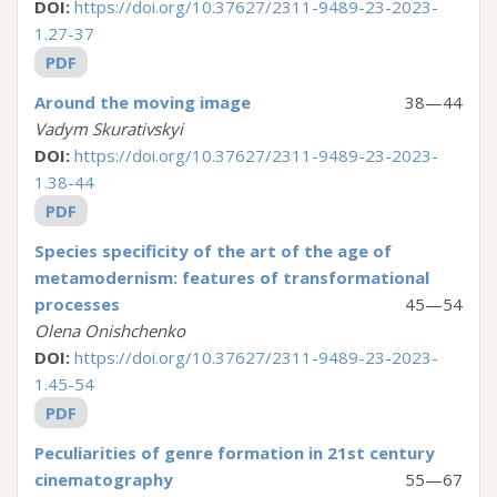
DOI:
https://doi.org/10.37627/2311-9489-23-2023-
1.27-37
PDF
Around the moving image
38—44
Vadym Skurativskyi
DOI:
https://doi.org/10.37627/2311-9489-23-2023-
1.38-44
PDF
Species specificity of the art of the age of
metamodernism: features of transformational
processes
45—54
Olena Onishchenko
DOI:
https://doi.org/10.37627/2311-9489-23-2023-
1.45-54
PDF
Peculiarities of genre formation in 21st century
cinematography
55—67