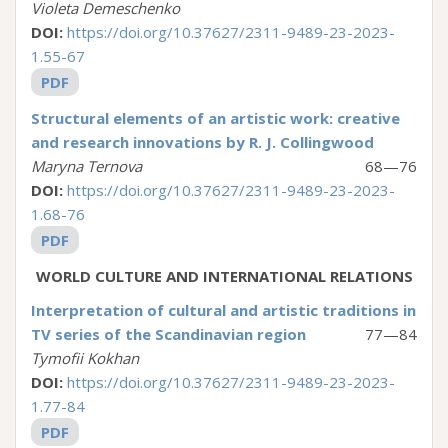
Violeta Demeschenko
DOI:
https://doi.org/10.37627/2311-9489-23-2023-
1.55-67
PDF
Structural elements of an artistic work: creative
and research innovations by R. J. Collingwood
Maryna Ternova
68—76
DOI:
https://doi.org/10.37627/2311-9489-23-2023-
1.68-76
PDF
WORLD CULTURE AND ІNTERNATIONAL RELATIONS
Interpretation of cultural and artistic traditions in
TV series of the Scandinavian region
77—84
Tymofii Kokhan
DOI:
https://doi.org/10.37627/2311-9489-23-2023-
1.77-84
PDF