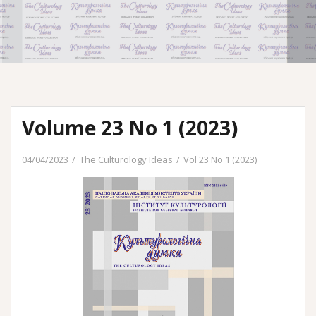
Volume 23 No 1 (2023)
04/04/2023
The Culturology Ideas
Vol 23 No 1 (2023)