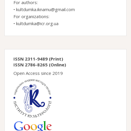
For authors:
•
kultdumka.iknamu@gmail.com
For organizations:
•
kultdumka@icr.org.ua
ISSN 2311-9489 (Print)
ISSN 2786-8265 (Online)
Open Access since 2019