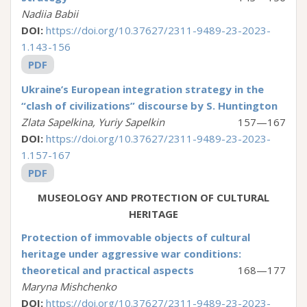
Nadiia Babii
DOI:
https://doi.org/10.37627/2311-9489-23-2023-
1.143-156
PDF
Ukraine’s European integration strategy in the
“clash of civilizations” discourse by S. Huntington
Zlata Sapelkina, Yuriy Sapelkin
157—167
DOI:
https://doi.org/10.37627/2311-9489-23-2023-
1.157-167
PDF
MUSEOLOGY AND PROTECTION OF CULTURAL
HERITAGE
Protection of immovable objects of cultural
heritage under aggressive war conditions:
theoretical and practical aspects
168—177
Maryna Mishchenko
DOI:
https://doi.org/10.37627/2311-9489-23-2023-