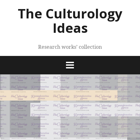
Skip
The Culturology
to
content
Ideas
Research works’ collection