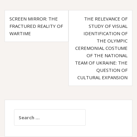
e
t
e
Post
b
t
g
SCREEN MIRROR: THE
THE RELEVANCE OF
o
e
r
navigation
FRACTURED REALITY OF
STUDY OF VISUAL
o
r
a
WARTIME
IDENTIFICATION OF
k
m
THE OLYMPIC
CEREMONIAL COSTUME
OF THE NATIONAL
TEAM OF UKRAINE: THE
QUESTION OF
CULTURAL EXPANSION
Search
for: