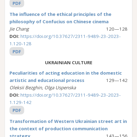
PDF
The influence of the ethical principles of the
philosophy of Confucius on Chinese cinema
Jie Chang
120—128
DOI:
https://doi.org/10.37627/2311-9489-23-2023-
1.120-128
PDF
UKRAINIAN CULTURE
Peculiarities of acting education in the domestic
artistic and educational process
129—142
Oleksii Bezghin, Olga Uspenska
DOI:
https://doi.org/10.37627/2311-9489-23-2023-
1.129-142
PDF
Transformation of Western Ukrainian street art in
the context of production communication
strategy
143—156