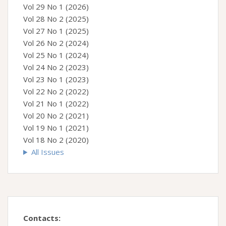
Vol 29 No 1 (2026)
Vol 28 No 2 (2025)
Vol 27 No 1 (2025)
Vol 26 No 2 (2024)
Vol 25 No 1 (2024)
Vol 24 No 2 (2023)
Vol 23 No 1 (2023)
Vol 22 No 2 (2022)
Vol 21 No 1 (2022)
Vol 20 No 2 (2021)
Vol 19 No 1 (2021)
Vol 18 No 2 (2020)
All Issues
Contacts: