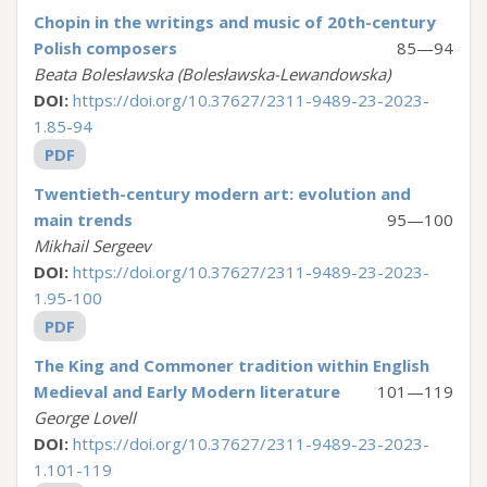
Chopin in the writings and music of 20th-century
Polish composers
85—94
Beata Bolesławska (Bolesławska-Lewandowska)
DOI:
https://doi.org/10.37627/2311-9489-23-2023-
1.85-94
PDF
Twentieth-сentury modern art: evolution and
main trends
95—100
Mikhail Sergeev
DOI:
https://doi.org/10.37627/2311-9489-23-2023-
1.95-100
PDF
The King and Commoner tradition within English
Medieval and Early Modern literature
101—119
George Lovell
DOI:
https://doi.org/10.37627/2311-9489-23-2023-
1.101-119