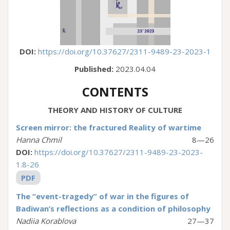
DOI:
https://doi.org/10.37627/2311-9489-23-2023-1
Published:
2023.04.04
CONTENTS
THEORY AND HISTORY OF CULTURE
Screen mirror: the fractured Reality of wartime
Hanna Chmil
8—26
DOI:
https://doi.org/10.37627/2311-9489-23-2023-
1.8-26
PDF
The “event-tragedy” of war in the figures of
Badiwan’s reflections as a condition of philosophy
Nadiia Korablova
27—37