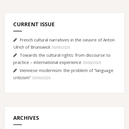
CURRENT ISSUE
French cultural narratives in the oeuvre of Anton
Ulrich of Brunswick
30/06/2026
Towards the cultural rights: from discourse to
practice – international experience
30/06/2026
Viennese modernism: the problem of “language
criticism”
30/06/2026
ARCHIVES