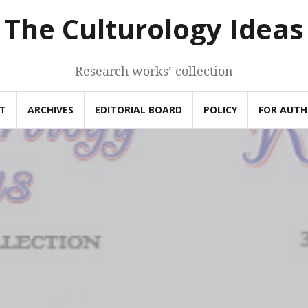
The Culturology Ideas
Research works’ collection
T
ARCHIVES
EDITORIAL BOARD
POLICY
FOR AUT