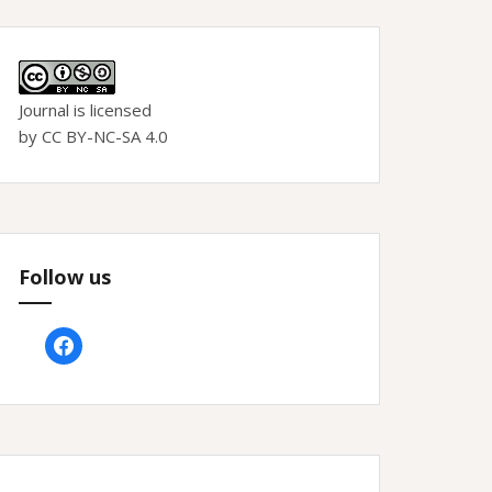
Journal is licensed
by CC BY-NC-SA 4.0
Follow us
facebook