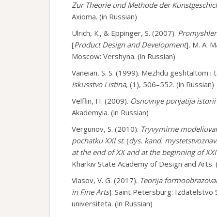
Zur Theorie und Methode der Kunstgeschic
Axioma. (in Russian)
Ulrich, К., & Eppinger, S. (2007).
Promyshlenn
[
Product Design and Development
]
.
M. A. M
Moscow: Vershyna. (in Russian)
Vaneian, S. S. (1999). Mezhdu geshtaltom i 
Iskusstvo i istina
, (1), 506–552. (in Russian)
Velflin, H. (2009).
Osnovnye ponjatija istorii
Akademyia. (in Russian)
Vergunov, S. (2010).
Tryvymirne modeliuvan
pochatku XXI st
. (
dys. kand. mystetstvoznav
at the end of ХХ and at the beginning of ХХI
Kharkiv State Academy of Design and Arts. (
Vlasov, V. G. (2017).
Teorija formoobrazovan
in Fine Arts
]. Saint Petersburg: Izdatelst
universiteta. (in Russian)