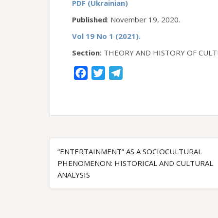
PDF (Ukrainian)
Published
: November 19, 2020.
Vol 19 No 1 (2021).
Section:
THEORY AND HISTORY OF CULT
F
T
T
a
w
e
c
i
l
e
t
e
b
t
g
Post
o
e
r
“ENTERTAINMENT” AS A SOCIOCULTURAL
o
r
a
navigation
PHENOMENON: HISTORICAL AND CULTURAL
k
m
ANALYSIS