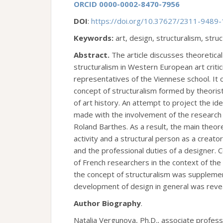
ORCID 0000-0002-8470-7956
DOI
:
https://doi.org/10.37627/2311-9489
Keywords:
art, design, structuralism, struc
Abstract.
The article discusses theoretica
structuralism in Western European art criti
representatives of the Viennese school. It
concept of structuralism formed by theoris
of art history. An attempt to project the id
made with the involvement of the research 
Roland Barthes. As a result, the main theore
activity and a structural person as a creat
and the professional duties of a designer. C
of French researchers in the context of the
the concept of structuralism was supplement
development of design in general was reve
Author Biography
.
Natalia Vergunova, Ph.D., associate profess