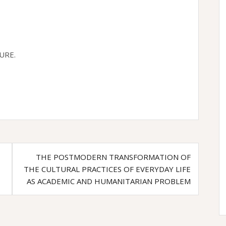
URE.
THE POSTMODERN TRANSFORMATION OF
THE CULTURAL PRACTICES OF EVERYDAY LIFE
AS ACADEMIC AND HUMANITARIAN PROBLEM