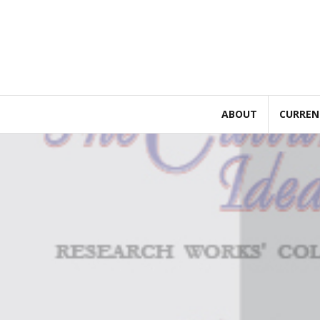
Skip
to
content
ABOUT
CURREN