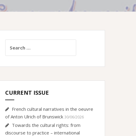
Search
for:
CURRENT ISSUE
French cultural narratives in the oeuvre
of Anton Ulrich of Brunswick
30/06/2026
Towards the cultural rights: from
discourse to practice – international