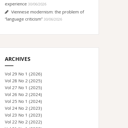
experience
30/06/2026
Viennese modernism: the problem of
“language criticism”
30/06/2026
ARCHIVES
Vol 29 No 1 (2026)
Vol 28 No 2 (2025)
Vol 27 No 1 (2025)
Vol 26 No 2 (2024)
Vol 25 No 1 (2024)
Vol 24 No 2 (2023)
Vol 23 No 1 (2023)
Vol 22 No 2 (2022)