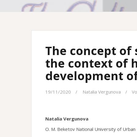
The concept of 
the context of h
development of
19/11/2020
Natalia Vergunova
Vo
Natalia Vergunova
O. M. Beketov National University of Urban 