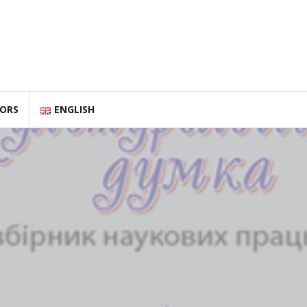
HORS
ENGLISH