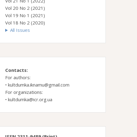
Vol 21 No 1 (2022)
Vol 20 No 2 (2021)
Vol 19 No 1 (2021)
Vol 18 No 2 (2020)
All Issues
Contacts:
For authors:
•
kultdumka.iknamu@gmail.com
For organizations:
•
kultdumka@icr.org.ua
ISSN 2311-9489 (Print)