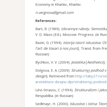
Economy in Kharkiv, Kharkiv.
n.vergnova@gmail.com
References:
Bart, R. (1989).
Izbrannye raboty. Semiotika
V. D. Mazo (Ed.). Moscow: Progress. (in Rus
Bazin, G. (1994).
Istorija istorii iskusstva: 
l’art: de Vasari à nos jours
]
.
Transl. from Fre
Russian)
Bychkov, V. V. (2004).
Jestetika
[
A
esthetics
]
.
Dolgova, E. A. (2009).
Strukturnyj podhod v 
design
]. Retrieved from
http://taby27.ru/st
arxitekture-dizajnu-dpi/strukturnyj-podxod-
Lévi-Strauss, C. (1994).
Strukturalizm i jeko
Respublika. (in Russian)
Sedlmayr, H. (2000).
Iskusstvo i istina: Teor