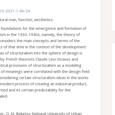
-19-2021-1.46-54
tural man, function, aesthetics.
l foundations for the emergence and formation of
cism in the 1930-1940s, namely, the theory of
 considers the main concepts and terms of the
ts of that time in the context of the development
eas of structuralism into the sphere of design is
by French theorists Claude Levi-Strauss and
tical provisions of structuralism as a modeling
or of meanings were correlated with the design field
onsidering certain structuralism ideas in the works
 modern process of creating an industrial product,
ed and its certain predictability for the
aled.
or, O. M. Beketov National University of Urban