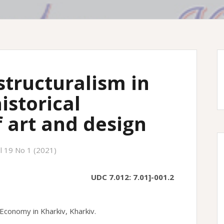
structuralism in
istorical
 art and design
l 19 No 1 (2021)
UDC 7.012: 7.01]-001.2
Economy in Kharkiv, Kharkiv.