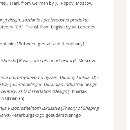
hte
]
.
Tranl. from German by Ju. Popov. Moscow:
yj dizajn: sozdanie i proizvodstvo produkta
atveev (Ed.). Transl. from English by M. Lebedev.
teofaniej [Between gestalt and theophany].
 iskusstv
[
Basic concepts of art history
]. Moscow:
nia u promyslovomu dyzaini Ukrainy kintsia XX –
stva
) [
3D-modeling in Ukrainian industrial design
 century. PhD dissertation (
Design
)
]. Kharkiv:
in Ukrainian)
ija v izobrazitelnom iskusstve
[
Theory of Shaping
vo Sankt-Peterburgskogo gosudarstvenngo