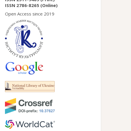
ISSN 2786-8265 (Online)
Open Access since 2019