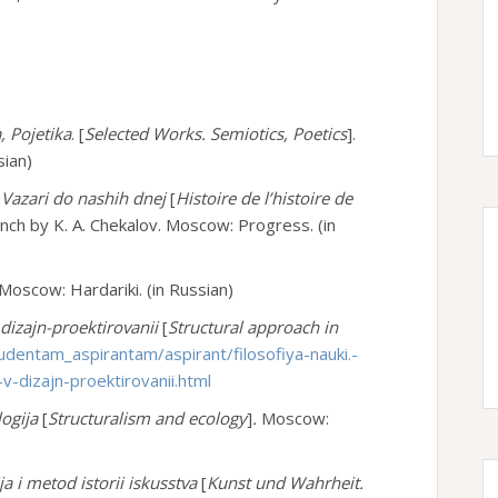
, Pojetika
. [
Selected Works. Semiotics, Poetics
].
sian)
Ot Vazari do nashih dnej
[
Histoire de l’histoire de
nch by K. A. Chekalov. Moscow: Progress. (in
Moscow: Hardariki. (in Russian)
dizajn-proektirovanii
[
Structural approach in
udentam_aspirantam/aspirant/filosofiya-nauki.-
v-dizajn-proektirovanii.html
logija
[
Structuralism and ecology
]
.
Moscow:
ija i metod istorii iskusstva
[
Kunst und Wahrheit.