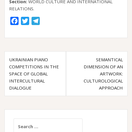
Section:
WORLD CULTURE AND ІNTERNATIONAL
RELATIONS.
F
T
T
a
w
e
c
i
l
e
t
e
Post
b
t
g
UKRAINIAN PIANO
SEMANTICAL
o
e
r
navigation
COMPETITIONS IN THE
DIMENSION OF AN
o
r
a
SPACE OF GLOBAL
ARTWORK:
k
m
INTERCULTURAL
CULTUROLOGICAL
DIALOGUE
APPROACH
Search
for: