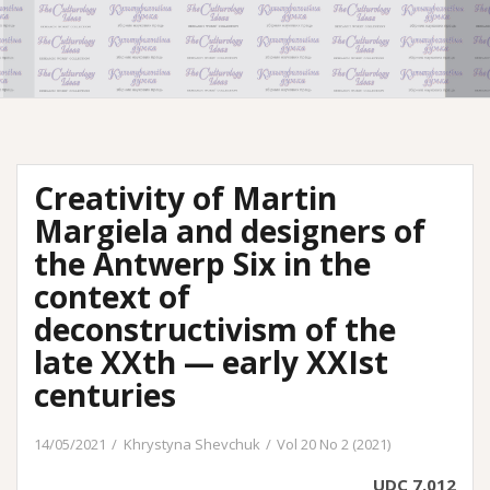
Creativity of Martin
Margiela and designers of
the Antwerp Six in the
context of
deconstructivism of the
late XXth — early XXIst
centuries
14/05/2021
Khrystyna Shevchuk
Vol 20 No 2 (2021)
UDC 7.012