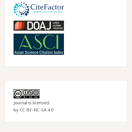
Journal is licensed
by CC BY-NC-SA 4.0