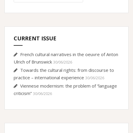
CURRENT ISSUE
French cultural narratives in the oeuvre of Anton
Ulrich of Brunswick
30/06/2026
Towards the cultural rights: from discourse to
practice – international experience
30/06/2026
Viennese modernism: the problem of “language
criticism”
30/06/2026