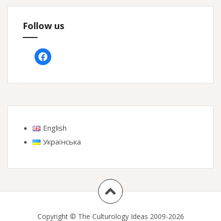
Follow us
facebook
English
Українська
Copyright © The Culturology Ideas 2009-2026