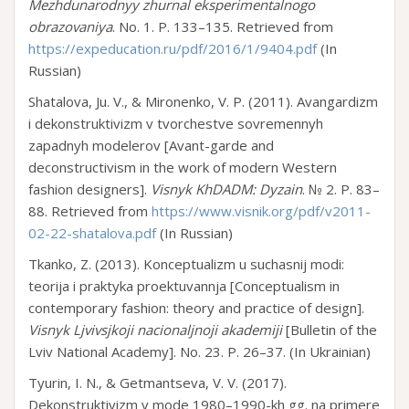
Mezhdunarodnyy zhurnal eksperimentalnogo
obrazovaniya
. No. 1. P. 133–135. Retrieved from
https://expeducation.ru/pdf/2016/1/9404.pdf
(In
Russian)
Shatalova, Ju. V., & Mironenko, V. P. (2011). Avangardizm
i dekonstruktivizm v tvorchestve sovremennyh
zapadnyh modelerov [Avant-garde and
deconstructivism in the work of modern Western
fashion designers].
Visnyk KhDADM: Dyzain
. № 2. P. 83–
88. Retrieved from
https://www.visnik.org/pdf/v2011-
02-22-shatalova.pdf
(In Russian)
Tkanko, Z. (2013). Konceptualizm u suchasnij modi:
teorija i praktyka proektuvannja [Conceptualism in
contemporary fashion: theory and practice of design].
Visnyk Ljvivsjkoji nacionaljnoji akademiji
[Bulletin of the
Lviv National Academy]. No. 23. P. 26–37. (In Ukrainian)
Tyurin, I. N., & Getmantseva, V. V. (2017).
Dekonstruktivizm v mode 1980–1990-kh gg. na primere