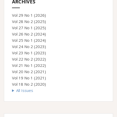
ARCHIVES
Vol 29 No 1 (2026)
Vol 28 No 2 (2025)
Vol 27 No 1 (2025)
Vol 26 No 2 (2024)
Vol 25 No 1 (2024)
Vol 24 No 2 (2023)
Vol 23 No 1 (2023)
Vol 22 No 2 (2022)
Vol 21 No 1 (2022)
Vol 20 No 2 (2021)
Vol 19 No 1 (2021)
Vol 18 No 2 (2020)
All Issues