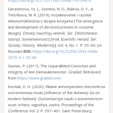
https://doi.org/10.2752/136270498779754470
Gerasimova, Yu. L., Sosnina, N. O., Buleva, O. Y., &
Timofeeva, M. R. (2019). Vozniknovenie i razvitie
dekonstruktivizma v dizajne kostjuma [The emergence
and development of deconstructivism in costume
design].
Omskij nauchnyj vestnik. Ser. Obshchestvo.
Istorija. Sovremennost
[
Omsk Scientific Herald. Ser.
Society. History. Modernity
]. Vol. 4, No. 1. P. 55–60. (In
Russian)
DOI:
https://doi.org/10.25206/2542-0488-
2019-4-1-55-60
Gunner, P. (2017). The Unparalleled Conviction and
Integrity of Ann Demeulemeester.
Grailed.
Retrieved
from
https://www.grailed.com/
Kostiak, D. H. (2020). Vliianie antverpenskoi shesterki na
sovremennuiu modu [Influence of the Antwerp Six on
modern fashion].
Gumanitarnye nauki v sovremennom
vuze: vchera, segodnja, zavtra
.
Proceedings of the
Conference
. Vol. 2. P. 397–401. Saint Petersburg: