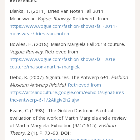
References:
Blanks, T. (2011). Dries Van Noten Fall 2011
Meanswear.
Vogue: Runway
. Retrieved from
https://www.vogue.com/fashion-shows/fall-2011-
menswear/dries-van-noten
Bowles, H. (2018). Maison Margiela Fall 2018 couture.
Vogue: Runway
. Retrieved from
https://www.vogue.com/fashion-shows/fall-2018-
couture/maison-martin- margiela
Debo, K. (2007). Signatures. The Antwerp 6+1.
Fashion
Museum Antwerp (MoMu)
.
Retrieved from
https://artsandculture.google.com/exhibit/signatures-
the-antwerp-6-1/2AIigiv2h2iaJw
Evans, C. (1998). The Golden Dustman: A critical
evaluation of the work of Martin Margiela and a review
of Martin Margiela: Exhibition (9/4/1615).
Fashion
Theory
, 2 (1). P. 73–93.
DOI: