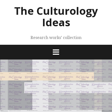
Skip
The Culturology
to
content
Ideas
Research works’ collection