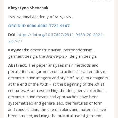
Khrystyna Shevchuk
Lviv National Academy of Arts, Lviv.
ORCID ID 0000-0002-7722-9167
DOI:
https://doi.org/10.37627/2311-9489-20-2021-
2.67-77
Keywords:
deconstructivism, postmodernism,
garment design, the
Antwerp
Six, Belgian design.
Abstract.
The paper analyzes main methods and
peculiarities of garment construction characteristics of
deconstruction imagery and style of Belgium designers
at the end of the XXth – at the beginning of the XXIst
centuries. After researching the designers’ collections,
deconstruction means and approaches have been
systematized and generalized, the features of form
and construction, the use of colors and materials have
been studied, including the practical use of garment