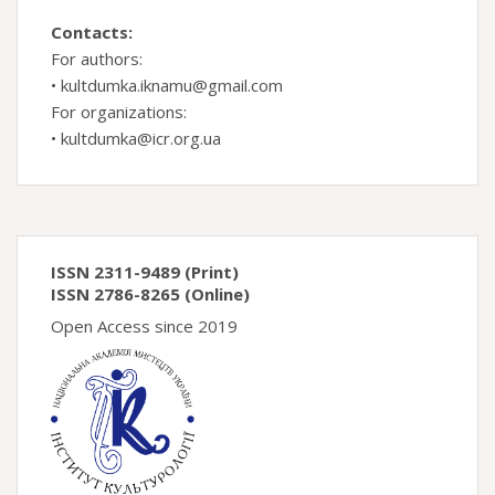
Contacts:
For authors:
•
kultdumka.iknamu@gmail.com
For organizations:
•
kultdumka@icr.org.ua
ISSN 2311-9489 (Print)
ISSN 2786-8265 (Online)
Open Access since 2019