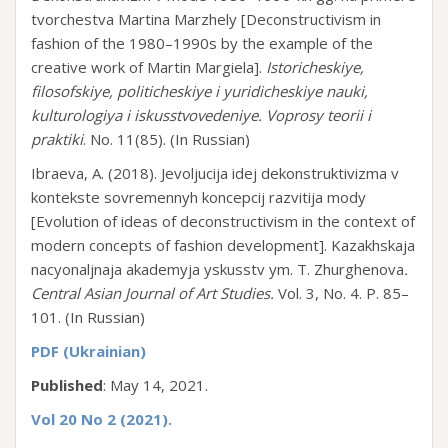
tvorchestva Martina Marzhely [Deconstructivism in
fashion of the 1980–1990s by the example of the
creative work of Martin Margiela].
Istoricheskiye,
filosofskiye, politicheskiye i yuridicheskiye nauki,
kulturologiya i iskusstvovedeniye. Voprosy teorii i
praktiki
. No. 11(85). (In Russian)
Ibraeva, A. (2018). Jevoljucija idej dekonstruktivizma v
kontekste sovremennyh koncepcij razvitija mody
[Evolution of ideas of deconstructivism in the context of
modern concepts of fashion development]. Kazakhskaja
nacyonaljnaja akademyja yskusstv ym. T. Zhurghenova
.
Central Asian Journal of Art Studies.
Vol. 3, No. 4. P. 85–
101. (In Russian)
PDF (Ukrainian)
Published
: May 14, 2021.
Vol 20 No 2 (2021).