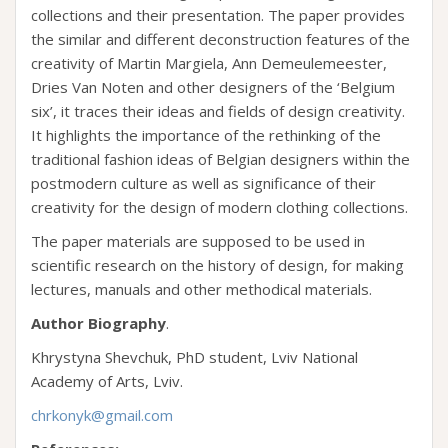
collections and their presentation. The paper provides
the similar and different deconstruction features of the
creativity of Martin Margiela, Ann Demeulemeester,
Dries Van Noten and other designers of the ‘Belgium
six’, it traces their ideas and fields of design creativity.
It highlights the importance of the rethinking of the
traditional fashion ideas of Belgian designers within the
postmodern culture as well as significance of their
creativity for the design of modern clothing collections.
The paper materials are supposed to be used in
scientific research on the history of design, for making
lectures, manuals and other methodical materials.
Author Biography
.
Khrystyna Shevchuk, PhD student, Lviv National
Academy of Arts, Lviv.
chrkonyk@gmail.com