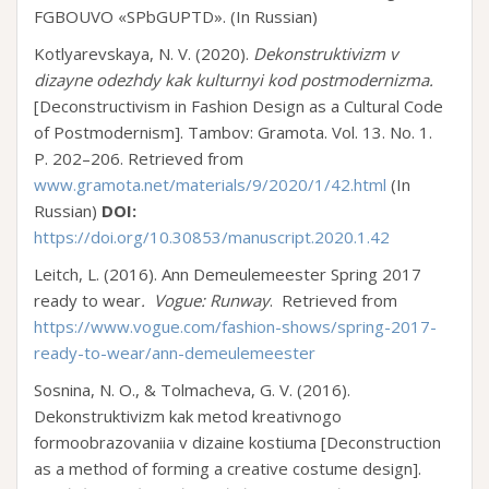
FGBOUVO «SPbGUPTD». (In Russian)
Kotlyarevskaya, N. V. (2020).
Dekonstruktivizm v
dizayne odezhdy kak kulturnyi kod postmodernizma.
[Deconstructivism in Fashion Design as a Cultural Code
of Postmodernism]. Tambov: Gramota. Vol. 13. No. 1.
P. 202–206. Retrieved from
www.gramota.net/materials/9/2020/1/42.html
(In
Russian)
DOI:
https://doi.org/10.30853/manuscript.2020.1.42
Leitch, L. (2016). Ann Demeulemeester Spring 2017
ready to wear
.
Vogue: Runway
. Retrieved from
https://www.vogue.com/fashion-shows/spring-2017-
ready-to-wear/ann-demeulemeester
Sosnina, N. O., & Tolmacheva, G. V. (2016).
Dekonstruktivizm kak metod kreativnogo
formoobrazovaniia v dizaine kostiuma [Deconstruction
as a method of forming a creative costume design].